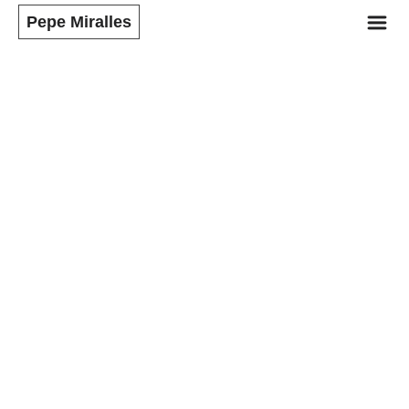
m
Pepe Miralles